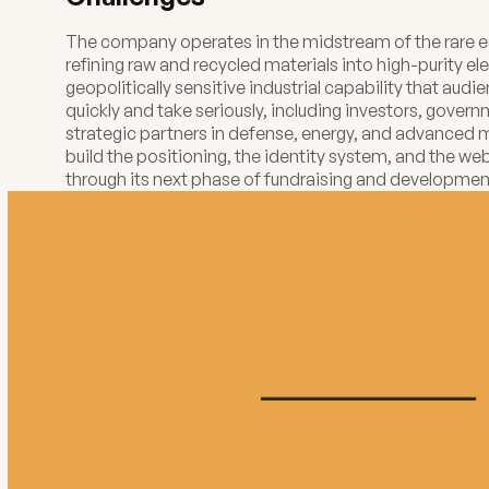
The company operates in the midstream of the rare ea
refining raw and recycled materials into high-purity ele
geopolitically sensitive industrial capability that au
quickly and take seriously, including investors, gover
strategic partners in defense, energy, and advanced
build the positioning, the identity system, and the w
through its next phase of fundraising and developmen