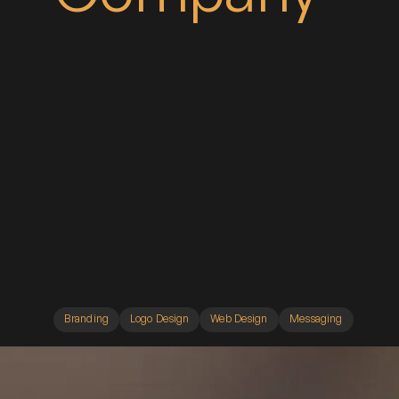
Branding
Logo Design
Web Design
Messaging