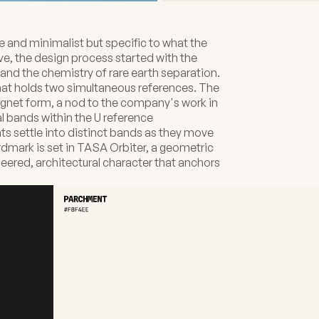
e and minimalist but specific to what the
e, the design process started with the
and the chemistry of rare earth separation.
that holds two simultaneous references. The
gnet form, a nod to the company's work in
 bands within the U reference
 settle into distinct bands as they move
rdmark is set in TASA Orbiter, a geometric
neered, architectural character that anchors