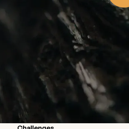
Challenges