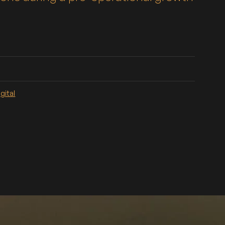
gital