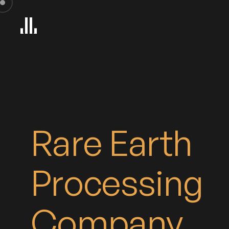
iew
Rare Earth
Processing
Company