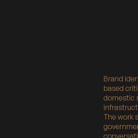
Brand iden
based crit
domestic s
infrastruc
The work 
governmen
conversati