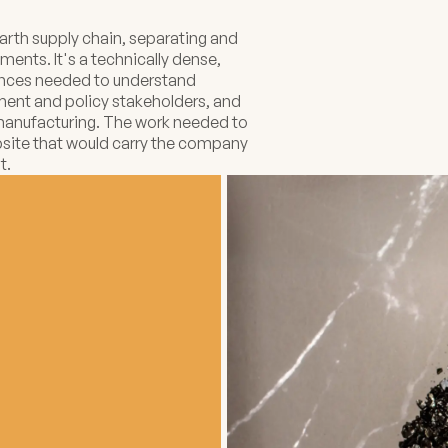
rth supply chain, separating and
ments. It's a technically dense,
diences needed to understand
nment and policy stakeholders, and
 manufacturing. The work needed to
ebsite that would carry the company
t.