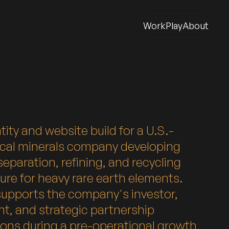
Work
Play
About
tity and website build for a U.S.-
ical minerals company developing
eparation, refining, and recycling
ture for heavy rare earth elements.
supports the company's investor,
t, and strategic partnership
ons during a pre-operational growth