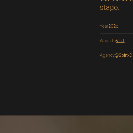
stage.
Year
2026
Website
Visit
Agency
@SpinxDi