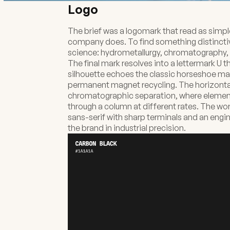
Logo
The brief was a logomark that read as simpl
company does. To find something distinctiv
science: hydrometallurgy, chromatography, 
The final mark resolves into a lettermark U 
silhouette echoes the classic horseshoe ma
permanent magnet recycling. The horizontal
chromatographic separation, where elements
through a column at different rates. The wo
sans-serif with sharp terminals and an engi
the brand in industrial precision.